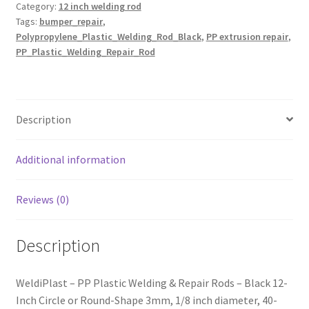
Category:
12 inch welding rod
Round-
Tags:
bumper_repair
,
Black
Polypropylene_Plastic_Welding_Rod_Black
,
PP extrusion repair
,
3mm,
PP_Plastic_Welding_Repair_Rod
12inch
quantity
Description
Additional information
Reviews (0)
Description
WeldiPlast – PP Plastic Welding & Repair Rods – Black 12-
Inch Circle or Round-Shape 3mm, 1/8 inch diameter, 40-