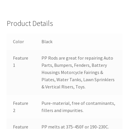
Product Details
Color
Black
Feature
PP Rods are great for repairing Auto
1
Parts, Bumpers, Fenders, Battery
Housings Motorcycle Fairings &
Plates, Water Tanks, Lawn Sprinklers
& Vertical Risers, Toys.
Feature
Pure-material, free of contaminants,
2
fillers and impurities.
Feature
PP melts at 375-450F or 190-230C.