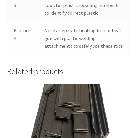
3
Look for plastic recycling number 5
to identify correct plastic
Feature
Need a separate heating iron or heat
4
gun with plastic welding
attachments to safely use these rods
Related products