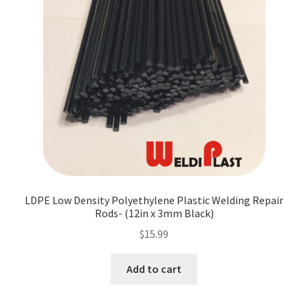
LDPE Low Density Polyethylene Plastic Welding Repair
Rods- (12in x 3mm Black)
$
15.99
Add to cart