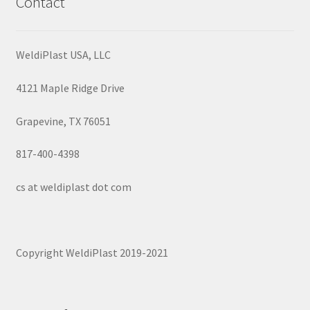
Contact
WeldiPlast USA, LLC
4121 Maple Ridge Drive
Grapevine, TX 76051
817-400-4398
cs at weldiplast dot com
Copyright WeldiPlast 2019-2021