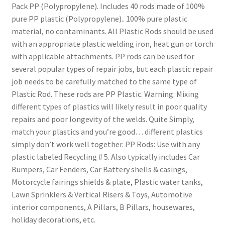
Pack PP (Polypropylene). Includes 40 rods made of 100%
pure PP plastic (Polypropylene).. 100% pure plastic
material, no contaminants. All Plastic Rods should be used
with an appropriate plastic welding iron, heat gun or torch
with applicable attachments. PP rods can be used for
several popular types of repair jobs, but each plastic repair
job needs to be carefully matched to the same type of
Plastic Rod. These rods are PP Plastic. Warning: Mixing
different types of plastics will likely result in poor quality
repairs and poor longevity of the welds. Quite Simply,
match your plastics and you’re good… different plastics
simply don’t work well together. PP Rods: Use with any
plastic labeled Recycling # 5. Also typically includes Car
Bumpers, Car Fenders, Car Battery shells & casings,
Motorcycle fairings shields & plate, Plastic water tanks,
Lawn Sprinklers & Vertical Risers & Toys, Automotive
interior components, A Pillars, B Pillars, housewares,
holiday decorations, etc.