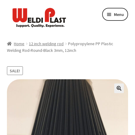
Skip
Skip
Menu
to
to
navigation
content
Plastic Welding Materials
Home
12 inch welding rod
Polypropylene PP Plastic
Welding Rod-Round-Black 3mm, 12inch
Plastic Welding Techniques
Plastic Welding Kits
SALE!
Plastic Welding Repair
Plastic Welding Store