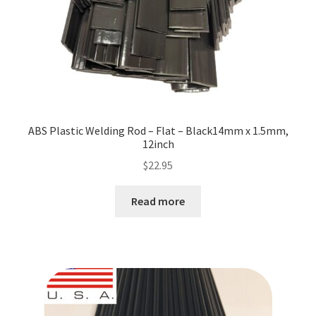
ABS Plastic Welding Rod – Flat – Black14mm x 1.5mm,
12inch
$
22.95
Read more