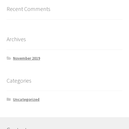
Recent Comments
Archives
November 2019
Categories
Uncategorized