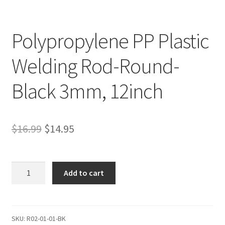
Polypropylene PP Plastic
Welding Rod-Round-
Black 3mm, 12inch
Original
Current
$
16.99
$
14.95
price
price
was:
is:
Polypropylene
Add to cart
PP
$16.99.
$14.95.
Plastic
Welding
Rod-
SKU:
R02-01-01-BK