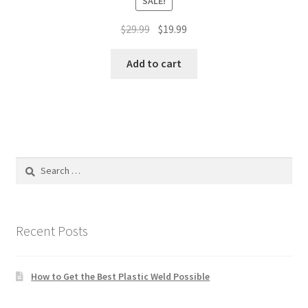
SALE!
Original
Current
$
29.99
$
19.99
price
price
was:
is:
Add to cart
$29.99.
$19.99.
Search
for:
Recent Posts
How to Get the Best Plastic Weld Possible