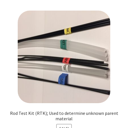
Rod Test Kit (RTK); Used to determine unknown parent
material